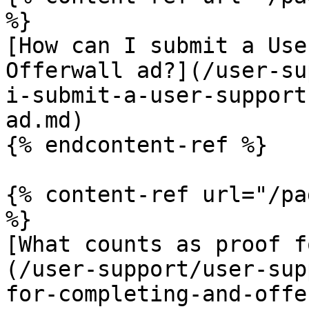
%}

[How can I submit a Use
Offerwall ad?](/user-su
i-submit-a-user-support
ad.md)

{% endcontent-ref %}

{% content-ref url="/pa
%}

[What counts as proof f
(/user-support/user-sup
for-completing-and-offe