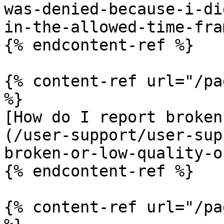
was-denied-because-i-di
in-the-allowed-time-fra
{% endcontent-ref %}

{% content-ref url="/pa
%}

[How do I report broken
(/user-support/user-sup
broken-or-low-quality-o
{% endcontent-ref %}

{% content-ref url="/pa