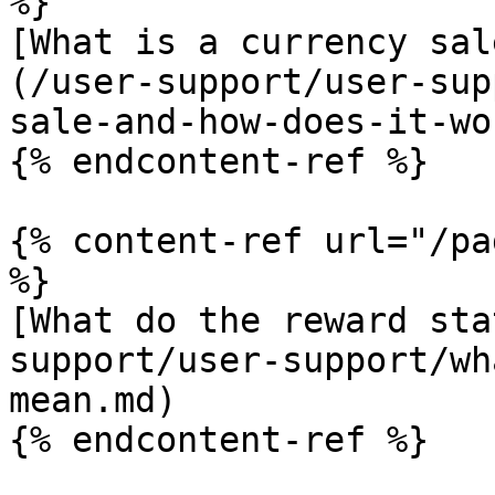
%}

[What is a currency sal
(/user-support/user-sup
sale-and-how-does-it-wo
{% endcontent-ref %}

{% content-ref url="/pa
%}

[What do the reward sta
support/user-support/wh
mean.md)
