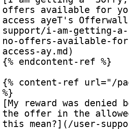
offers available for yo
access ayeT's Offerwall
support/i-am-getting-a-
no-offers-available-for
access-ay.md)

{% endcontent-ref %}

{% content-ref url="/pa
%}

[My reward was denied b
the offer in the allowe
this mean?](/user-suppo