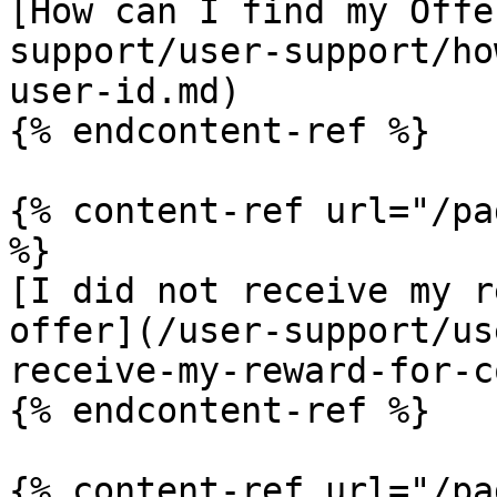
[How can I find my Offe
support/user-support/ho
user-id.md)

{% endcontent-ref %}

{% content-ref url="/pa
%}

[I did not receive my r
offer](/user-support/us
receive-my-reward-for-c
{% endcontent-ref %}

{% content-ref url="/pa