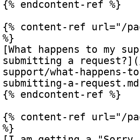
{% endcontent-ref %}

{% content-ref url="/pa
%}

[What happens to my sup
submitting a request?](
support/what-happens-to
submitting-a-request.md)
{% endcontent-ref %}

{% content-ref url="/pa
%}

[I am getting a "Sorry,