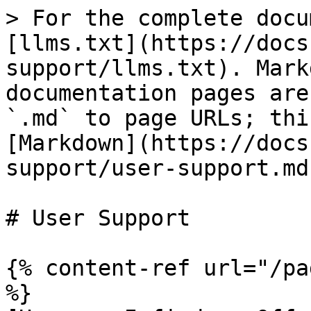
> For the complete docu
[llms.txt](https://docs
support/llms.txt). Mark
documentation pages are
`.md` to page URLs; thi
[Markdown](https://docs
support/user-support.md)
# User Support

{% content-ref url="/pa
%}
