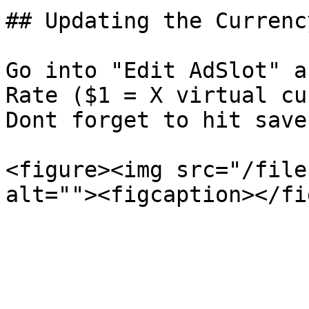
## Updating the Currenc
Go into "Edit AdSlot" a
Rate ($1 = X virtual cu
Dont forget to hit save.
<figure><img src="/file