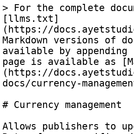
> For the complete docu
[llms.txt]
(https://docs.ayetstudi
Markdown versions of do
available by appending 
page is available as [M
(https://docs.ayetstudi
docs/currency-managemen
# Currency management

Allows publishers to up