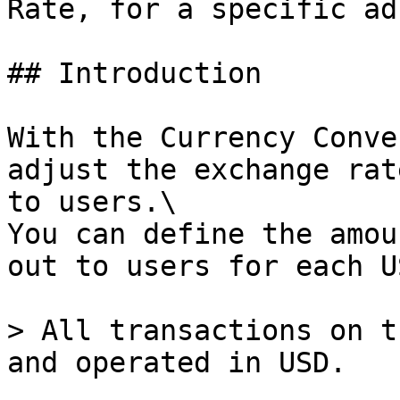
Rate, for a specific ad
## Introduction

With the Currency Conve
adjust the exchange rat
to users.\

You can define the amou
out to users for each U
> All transactions on t
and operated in USD.
