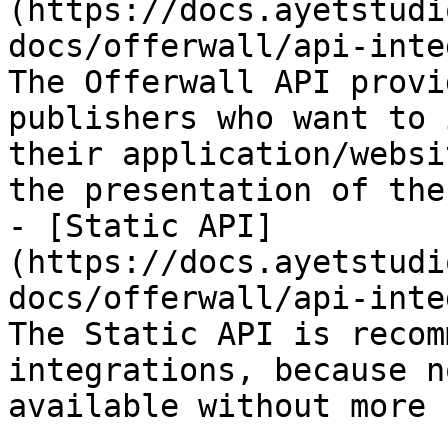
(https://docs.ayetstudi
docs/offerwall/api-inte
The Offerwall API provi
publishers who want to 
their application/websi
the presentation of the
- [Static API]
(https://docs.ayetstudi
docs/offerwall/api-inte
The Static API is recom
integrations, because n