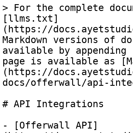
> For the complete docu
[llms.txt]
(https://docs.ayetstudi
Markdown versions of do
available by appending 
page is available as [M
(https://docs.ayetstudi
docs/offerwall/api-inte
# API Integrations

- [Offerwall API]