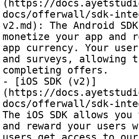
(https://docs.ayetstudi
docs/offerwall/sdk-inte
v2.md): The Android SDK
monetize your app and r
app currency. Your user
and surveys, allowing t
completing offers.

- [iOS SDK (v2)]
(https://docs.ayetstudi
docs/offerwall/sdk-inte
The iOS SDK allows you 
and reward your users w
users get access to our