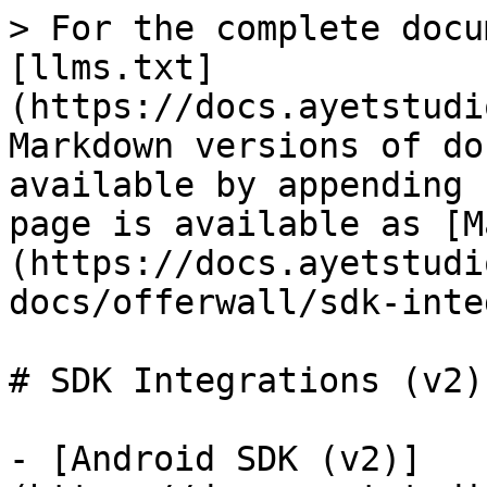
> For the complete docu
[llms.txt]
(https://docs.ayetstudi
Markdown versions of do
available by appending 
page is available as [M
(https://docs.ayetstudi
docs/offerwall/sdk-inte
# SDK Integrations (v2)

- [Android SDK (v2)]