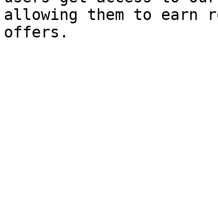
allowing them to earn r