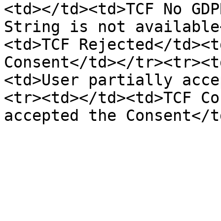
<td></td><td>TCF No GDP
String is not available
<td>TCF Rejected</td><t
Consent</td></tr><tr><t
<td>User partially acce
<tr><td></td><td>TCF Co