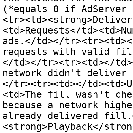
(*equals 0 if AdServer 
<tr><td><strong>Deliver
<td>Requests</td><td>Nu
ads.</td></tr><tr><td>​<
requests with valid fil
</td></tr><tr><td></td>
network didn't deliver 
</tr><tr><td></td><td>U
<td>The fill wasn't che
because a network highe
already delivered fill.
<strong>Playback</stron