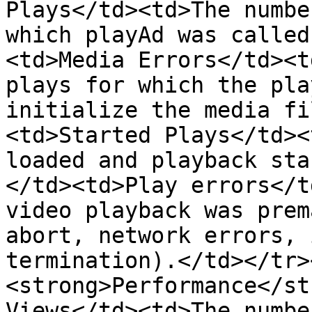
Plays</td><td>The numbe
which playAd was called
<td>Media Errors</td><t
plays for which the pla
initialize the media fi
<td>Started Plays</td><
loaded and playback sta
</td><td>Play errors</t
video playback was prem
abort, network errors, 
termination).</td></tr>
<strong>Performance</st
Views</td><td>The numbe