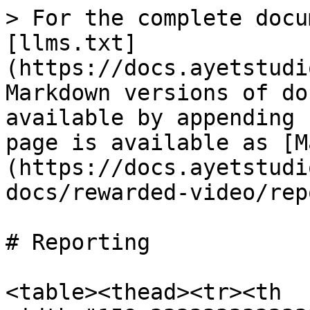
> For the complete docu
[llms.txt]
(https://docs.ayetstudi
Markdown versions of do
available by appending 
page is available as [M
(https://docs.ayetstudi
docs/rewarded-video/rep
# Reporting

<table><thead><tr><th 