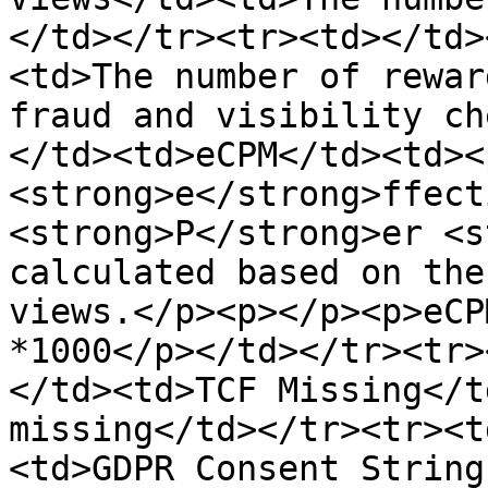
</td></tr><tr><td>​</td
<td>The number of rewar
fraud and visibility ch
</td><td>eCPM</td><td><
<strong>e</strong>ffect
<strong>P</strong>er <s
calculated based on the
views.</p><p></p><p>eCP
*1000</p></td></tr><tr>
</td><td>TCF Missing</t
missing</td></tr><tr><t
<td>GDPR Consent String