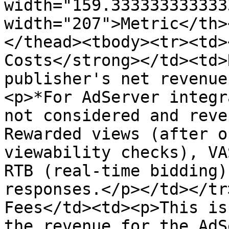
width="159.333333333333
width="207">Metric</th>
</thead><tbody><tr><td>
Costs</strong></td><td>
publisher's net revenue
<p>*For AdServer integr
not considered and reve
Rewarded views (after o
viewability checks), VA
RTB (real-time bidding)
responses.</p></td></tr>
Fees</td><td><p>This is
the revenue for the AdS