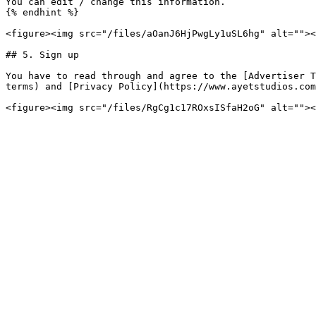
You can edit / change this information.

{% endhint %}

<figure><img src="/files/aOanJ6HjPwgLy1uSL6hg" alt=""><
## 5. Sign up

You have to read through and agree to the [Advertiser T
terms) and [Privacy Policy](https://www.ayetstudios.com