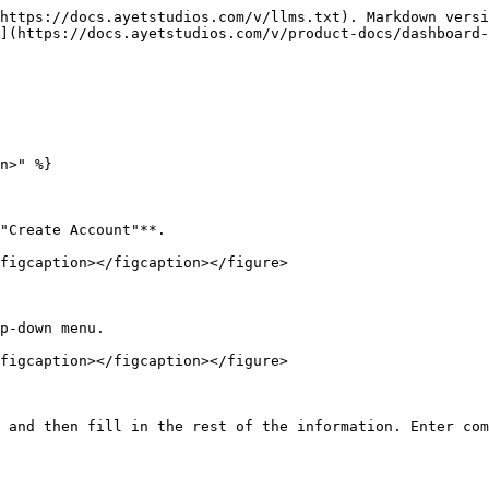
https://docs.ayetstudios.com/v/llms.txt). Markdown versi
](https://docs.ayetstudios.com/v/product-docs/dashboard-
n>" %}

"Create Account"**.

figcaption></figcaption></figure>

p-down menu.

figcaption></figcaption></figure>

 and then fill in the rest of the information. Enter com