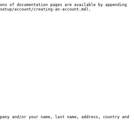
ons of documentation pages are available by appending 
setup/account/creating-an-account.md).

pany and/or your name, last name, address, country and 